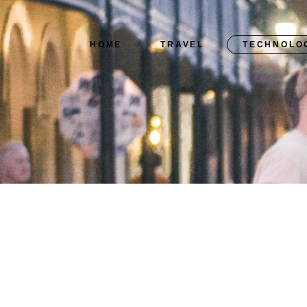
HOME
TRAVEL
TECHNOLO