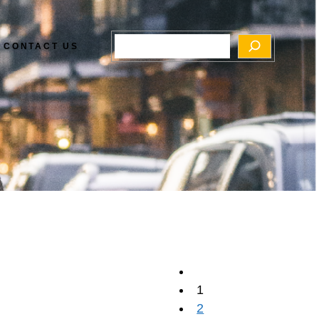
Search
CONTACT US
1
2