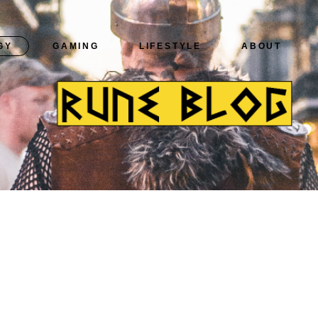
GY
GAMING
LIFESTYLE
ABOUT