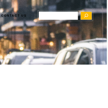
Search
CONTACT US