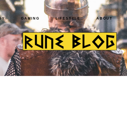
GY
GAMING
LIFESTYLE
ABOUT