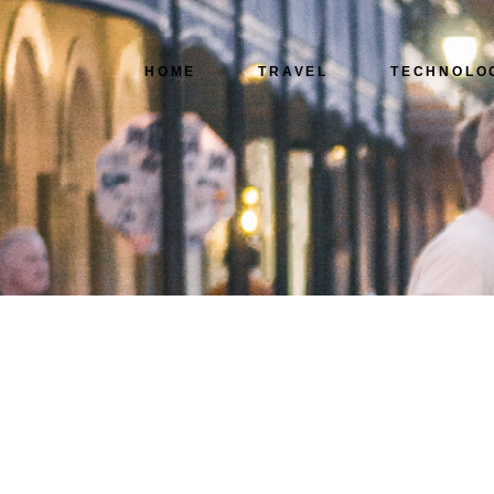
HOME
TRAVEL
TECHNOLO