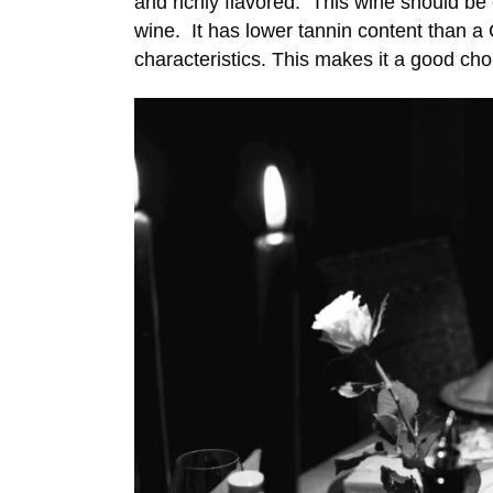
and richly flavored. This wine should be 
wine. It has lower tannin content than a C
characteristics. This makes it a good cho