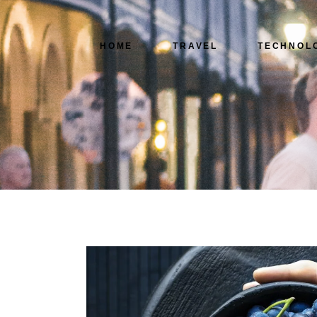
HOME
TRAVEL
TECHNOL