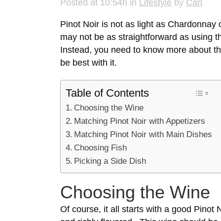
Posted at 10:54h
in
Lifestyle
by
Carl
Pinot Noir is not as light as Chardonnay
may not be as straightforward as using th
Instead, you need to know more about the
be best with it.
Table of Contents
Choosing the Wine
Matching Pinot Noir with Appetizers
Matching Pinot Noir with Main Dishes
Choosing Fish
Picking a Side Dish
Choosing the Wine
Of course, it all starts with a good
Pinot N