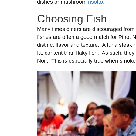
dishes or mushroom
risotto
.
Choosing Fish
Many times diners are discouraged from p
fishes are often a good match for Pinot N
distinct flavor and texture. A tuna steak
fat content than flaky fish. As such, the
Noir. This is especially true when smoked 