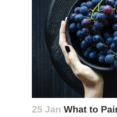
25 Jan
What to Pair