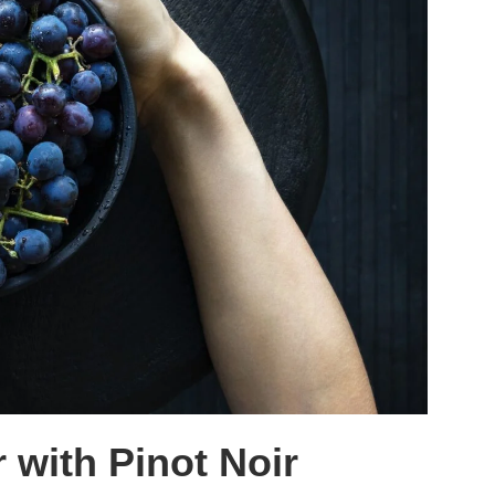
 with Pinot Noir