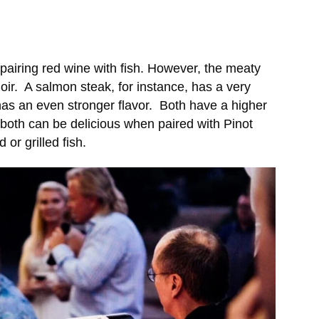
airing red wine with fish. However, the meaty
oir. A salmon steak, for instance, has a very
 has an even stronger flavor. Both have a higher
y both can be delicious when paired with Pinot
or grilled fish.