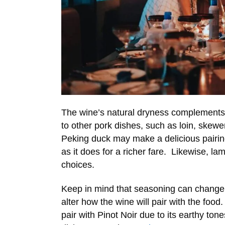
The wine’s natural dryness complements 
to other pork dishes, such as loin, skewe
Peking duck may make a delicious pairi
as it does for a richer fare. Likewise, la
choices.
Keep in mind that seasoning can change 
alter how the wine will pair with the fo
pair with Pinot Noir due to its earthy tone