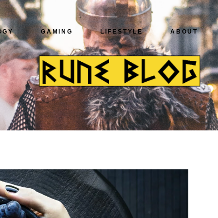
OGY
GAMING
LIFESTYLE
ABOUT