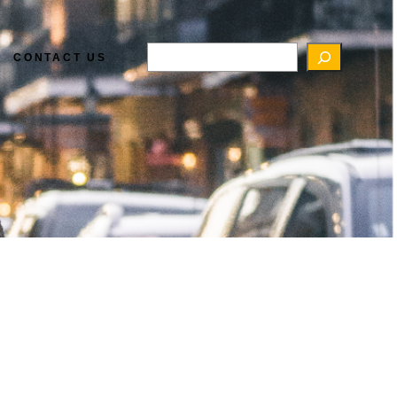
Search
CONTACT US