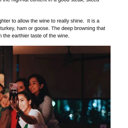
ter to allow the wine to really shine. It is a
 turkey, ham or goose. The deep browning that
 the earthier taste of the wine.