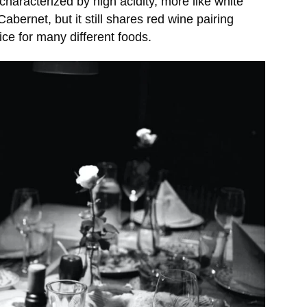
characterized by high acidity, more like white
abernet, but it still shares red wine pairing
ice for many different foods.