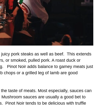
juicy pork steaks as well as beef. This extends
rs, or smoked, pulled pork. A roast duck or
ng. Pinot Noir adds balance to gamey meats just
mb chops or a grilled leg of lamb are good
the taste of meats. Most especially, sauces can
od. Mushroom sauces are usually a good bet to
s. Pinot Noir tends to be delicious with truffle