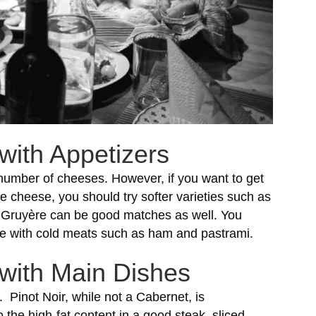
with Appetizers
 number of cheeses. However, if you want to get
e cheese, you should try softer varieties such as
ruyère can be good matches as well. You
erie with cold meats such as ham and pastrami.
 with Main Dishes
. Pinot Noir, while not a Cabernet, is
the high-fat content in a good steak, sliced