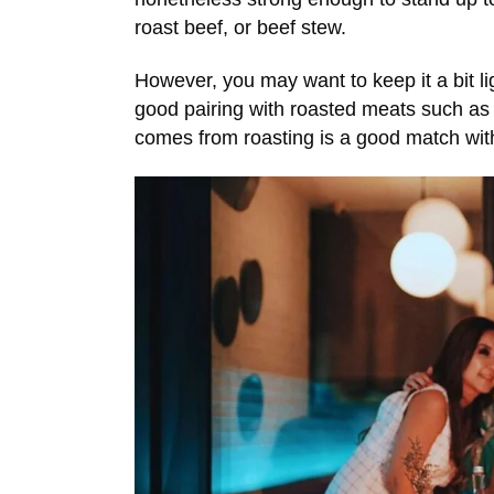
roast beef, or beef stew.
However, you may want to keep it a bit ligh
good pairing with roasted meats such as
comes from roasting is a good match with