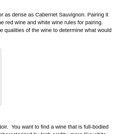
 or as dense as Cabernet Sauvignon. Pairing it
e red wine and white wine rules for pairing.
 qualities of the wine to determine what would
oir
. You want to find a wine that is full-bodied