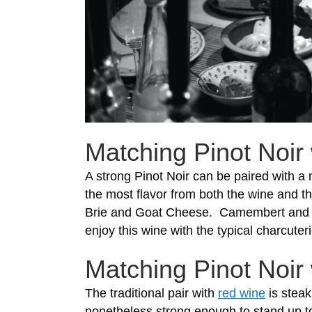
Matching Pinot Noir 
A strong Pinot Noir can be paired with a
the most flavor from both the wine and th
Brie and Goat Cheese. Camembert and G
enjoy this wine with the typical charcut
Matching Pinot Noir
The traditional pair with
red wine
is steak
nonetheless strong enough to stand up to 