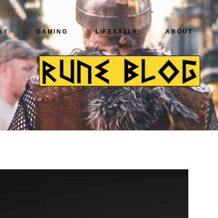
GY
GAMING
LIFESTYLE
ABOUT