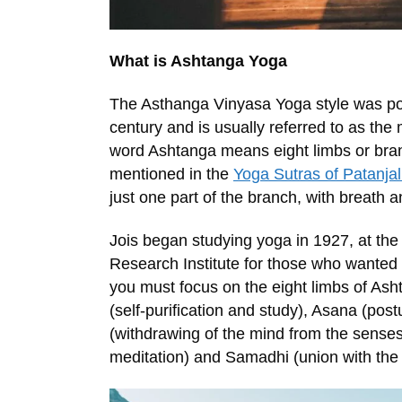
What is Ashtanga Yoga
The Asthanga Vinyasa Yoga style was pop
century and is usually referred to as the
word Ashtanga means eight limbs or bran
mentioned in the
Yoga Sutras of Patanjal
just one part of the branch, with breath 
Jois began studying yoga in 1927, at th
Research Institute for those who wanted t
you must focus on the eight limbs of As
(self-purification and study), Asana (pos
(withdrawing of the mind from the sense
meditation) and Samadhi (union with the 