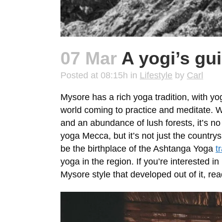
07 Mar
A yogi’s gu
Posted at 08:15h
in
Lifestyle
by
Carl
Mysore has a rich yoga tradition, with yog
world coming to practice and meditate. W
and an abundance of lush forests, it’s 
yoga Mecca, but it’s not just the country
be the birthplace of the Ashtanga Yoga
t
yoga in the region. If you’re interested 
Mysore style that developed out of it, r