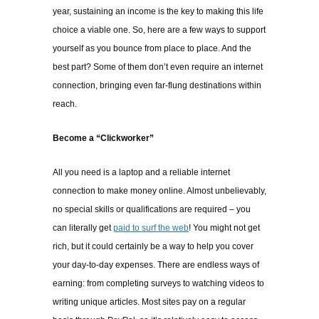
year, sustaining an income is the key to making this life
choice a viable one. So, here are a few ways to support
yourself as you bounce from place to place. And the
best part? Some of them don’t even require an internet
connection, bringing even far-flung destinations within
reach.
Become a “Clickworker”
All you need is a laptop and a reliable internet
connection to make money online. Almost unbelievably,
no special skills or qualifications are required – you
can literally get
paid to surf the web
! You might not get
rich, but it could certainly be a way to help you cover
your day-to-day expenses. There are endless ways of
earning: from completing surveys to watching videos to
writing unique articles. Most sites pay on a regular