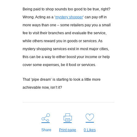
Being paid to shop sounds too good to be true, right?
Wrong. Acting as a ‘
mystery shopper
‘ can pay off in
more ways than one – some retailers pay you a small
fee to visit their branches and evaluate the service,
while others reward you in goods or services. As
mystery shopping services exist in most major cities,
this can be a way to either boost your income or help
cover some expenses, be it food or services.
That ‘pipe dream’ is starting to look a little more
achievable now, isn’t it?
Share
Print page
0
Likes