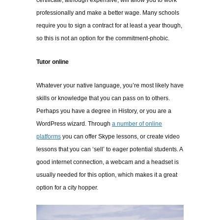
certificate
, although expensive, will allow you to work
professionally and make a better wage. Many schools
require you to sign a contract for at least a year though,
so this is not an option for the commitment-phobic.
Tutor online
Whatever your native language, you’re most likely have
skills or knowledge that you can pass on to others.
Perhaps you have a degree in History, or you are a
WordPress wizard. Through
a number of online
platforms
you can offer Skype lessons, or create video
lessons that you can ‘sell’ to eager potential students. A
good internet connection, a webcam and a headset is
usually needed for this option, which makes it a great
option for a city hopper.