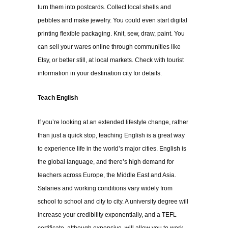
turn them into postcards. Collect local shells and
pebbles and make jewelry. You could even start
digital
printing flexible packaging
. Knit, sew, draw, paint. You
can sell your wares online through communities like
Etsy, or better still, at local markets. Check with tourist
information in your destination city for details.
Teach English
If you’re looking at an extended lifestyle change, rather
than just a quick stop, teaching English is a great way
to experience life in the world’s major cities. English is
the global language, and there’s high demand for
teachers across Europe, the Middle East and Asia.
Salaries and working conditions vary widely from
school to school and city to city. A university degree will
increase your credibility exponentially, and a
TEFL