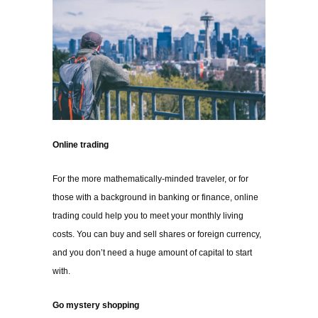
Online trading
For the more mathematically-minded traveler, or for
those with a background in banking or finance, online
trading could help you to meet your monthly living
costs. You can buy and sell shares or foreign currency,
and you don’t need a huge amount of capital to start
with.
Go mystery shopping