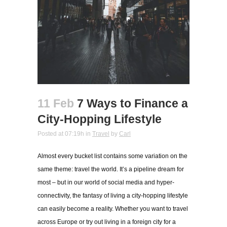
11 Feb
7 Ways to Finance a
City-Hopping Lifestyle
Posted at 07:19h
in
Travel
by
Carl
Almost every bucket list contains some variation on the
same theme: travel the world. It’s a pipeline dream for
most – but in our world of social media and hyper-
connectivity, the fantasy of living a city-hopping lifestyle
can easily become a reality. Whether you want to travel
across Europe or try out living in a foreign city for a