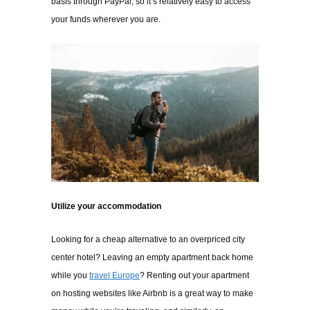
basis through PayPal, so it’s relatively easy to access
your funds wherever you are.
Utilize your accommodation
Looking for a cheap alternative to an overpriced city
center hotel? Leaving an empty apartment back home
while you
travel Europe
? Renting out your apartment
on hosting websites like Airbnb is a great way to make