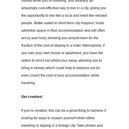
money while you’re traveling, and similarly, an
amazingly cost-effective way to live in a city, giving you
the opportunity to live like a local and meet like-minded
people. Better suited to short-term city hoppers, hosts
advertise space in their accommodation and will often
act as your host, showing you around town for the
fraction of the cost of staying in a hotel. Alternatively, if
you own your own house or apartment, you have the
option to rent it out whilst your away, allowing you to
bring in money which could help to balance out (or
even cover) the cost of your accommodation while
traveling.
Get creative!
If you’re creative, this can be a great thing to harness if
looking for ways to sustain yourself while either
traveling or staying in a foreign city. Take photos and